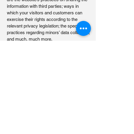
information with third parties; ways in
which your visitors and customers can
exercise their rights according to the
relevant privacy legislation; the specific
practices regarding minors’ data collection;
and much, much more.
To learn more about this, check out our
article “
Creating a Privacy Policy
”.
Viktoria's Face and Body
Architect
+4551334440
vicka.mortensen@gmail.com
Olaf Ryes Gade 7D, 6000 Kolding,
Denmark