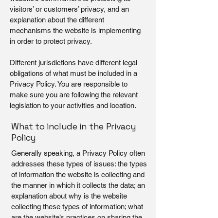
visitors’ or customers’ privacy, and an
explanation about the different
mechanisms the website is implementing
in order to protect privacy.
Different jurisdictions have different legal
obligations of what must be included in a
Privacy Policy. You are responsible to
make sure you are following the relevant
legislation to your activities and location.
What to include in the Privacy
Policy
Generally speaking, a Privacy Policy often
addresses these types of issues: the types
of information the website is collecting and
the manner in which it collects the data; an
explanation about why is the website
collecting these types of information; what
are the website’s practices on sharing the