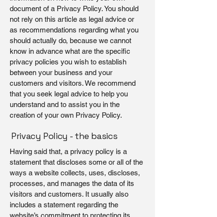
document of a Privacy Policy. You should
not rely on this article as legal advice or
as recommendations regarding what you
should actually do, because we cannot
know in advance what are the specific
privacy policies you wish to establish
between your business and your
customers and visitors. We recommend
that you seek legal advice to help you
understand and to assist you in the
creation of your own Privacy Policy.
Privacy Policy - the basics
Having said that, a privacy policy is a
statement that discloses some or all of the
ways a website collects, uses, discloses,
processes, and manages the data of its
visitors and customers. It usually also
includes a statement regarding the
website’s commitment to protecting its