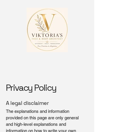
Privacy Policy
A legal disclaimer
The explanations and information
provided on this page are only general
and high-level explanations and
information on how to write your own